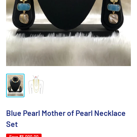
Blue Pearl Mother of Pearl Necklace
Set
Save
₹5,000.00