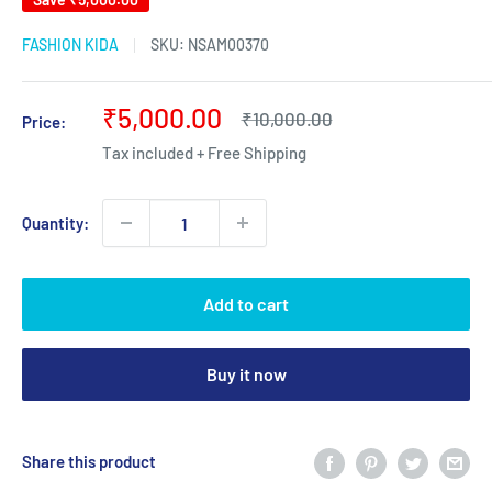
FASHION KIDA
SKU:
NSAM00370
Sale
₹5,000.00
Regular
₹10,000.00
Price:
price
price
Tax included + Free Shipping
Quantity:
Add to cart
Buy it now
Share this product