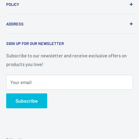
POLICY
Search
Contact us
Shipping policy
ADDRESS
About us
Exchange Policy
Pre-order
Privacy Policy
BHIM PRERNA SOCIETY, PARK SITE COLONY VARSHA
SIGN UP FOR OUR NEWSLETTER
NAGAR, NEAR BUDHA VIHAR VIKHROLI WEST, Mumbai
Terms & Conditions
Suburban, Maharashtra, 400079
Subscribe to our newsletter and receive exclusive offers on
products you love!
Your email
Subscribe