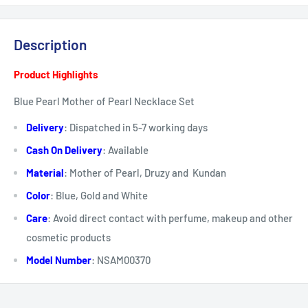
Description
Product Highlights
Blue Pearl Mother of Pearl Necklace Set
Delivery
:
Dispatched in 5-7 working days
Cash On Delivery
: Available
Material
: Mother of Pearl, Druzy and Kundan
Color
: Blue, Gold and White
Care
:
Avoid direct
contact
with perfume, makeup and other
cosmetic products
Model Number
: NSAM00370