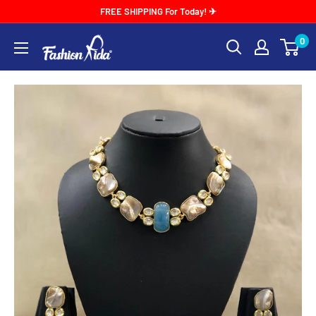
Skip
FREE SHIPPING For Today! ✈
to
0
FASHIONKIDA
content