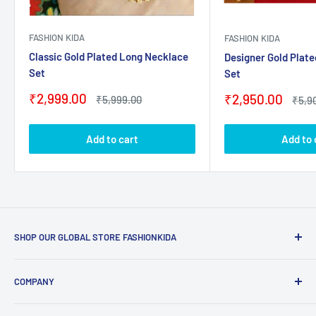
FASHION KIDA
FASHION KIDA
Classic Gold Plated Long Necklace
Designer Gold Plat
Set
Set
Sale
₹2,999.00
Sale
₹2,950.00
Regular
₹5,999.00
Regu
₹5,9
price
price
price
price
Add to cart
Add to 
SHOP OUR GLOBAL STORE FASHIONKIDA
Email Us:
contact@fashionkida.com
COMPANY
Whatsapp Us:
09082089621
Home