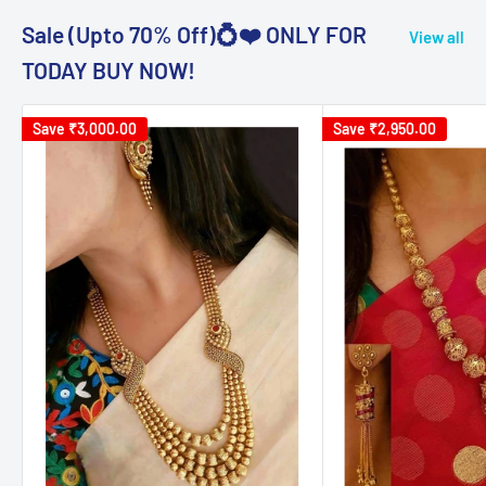
Sale (Upto 70% Off)💍❤️ ONLY FOR
View all
TODAY BUY NOW!
Save
₹3,000.00
Save
₹2,950.00